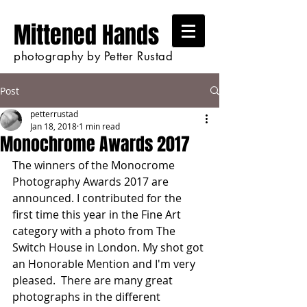
Mittened Hands
photography by Petter Rustad
Post
petterrustad
Jan 18, 2018
1 min read
Monochrome Awards 2017
The winners of the Monocrome 
Photography Awards 2017 are 
announced. I contributed for the 
first time this year in the Fine Art 
category with a photo from The 
Switch House in London. My shot got 
an Honorable Mention and I'm very 
pleased.  There are many great 
photographs in the different 