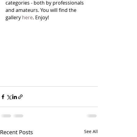
categories - both by professionals 
and amateurs. You will find the 
gallery 
here
. Enjoy!
Recent Posts
See All